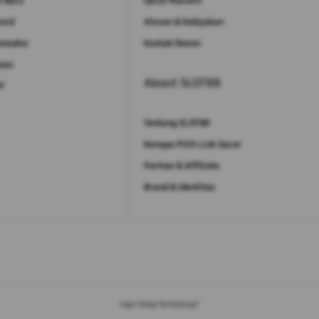
n Baru
Gacor Maxwin
ord
Aturan & Kebijakan
ansaksi
Kontak Resmi
kasi
About SLOT88
P
Tentang SLOT88
Kenapa Pilih Link Gacor
Partner & Affiliate
Brand & Identitas
Ingin Tetap Terhubung?