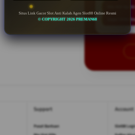
Min WD Rp 50
Situs Link Gacor Slot Anti Kalah Agen Slot88 Online Resmi
Depo 100K Bis
© COPYRIGHT 2026 PREMAN68
Support
Account
Pusat Bantuan
Slot88 Logi