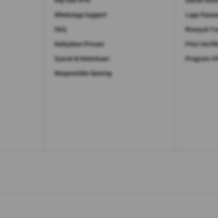
Rtp Slot 97%
Daftar Aku
WhatsApp Support
Lupa Passw
FAQ
Riwayat Tr
Kebijakan Privasi
Fitur Verifi
Syarat & Ketentuan
Program VI
Responsible Gaming