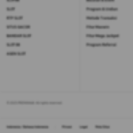
SLOT88
Bocoran & Event
SLOT
Program & Undian
RTP SLOT
Metode Transaksi
SITUS GACOR
Fitur Maxwin
BANDAR SLOT
Fitur Mega Jackpot
SLOT 88
Program Referral
AGEN SLOT
© 2025 PREMAN68. All rights reserved.
Privasi
Legal
Peta Situs
Indonesia / Bahasa Indonesia