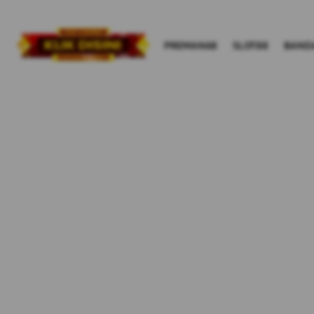
Skip
to
content
PREMAN68
SLOT88
BAND