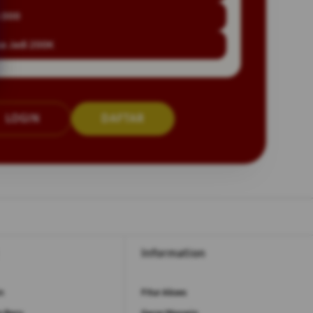
.000
a Jadi 200K
LOGIN
DAFTAR
Information
n
Fitur Akses