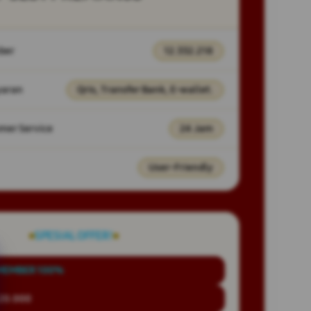
ber
12.332.218
yaran
Qris, Transfer Bank, E-wallet.
mer Service
24 Jam
User-Friendly
SPESIAL OFFER!
MEMBER 100%
 20.000