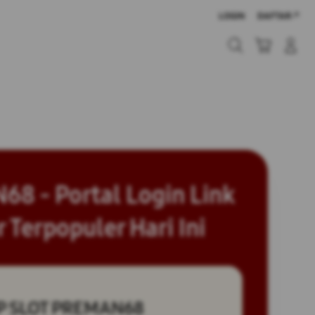
LOGIN
DAFTAR
Cari
Troli
Login/Sign-Up
Cari
8 - Portal Login Link
 Terpopuler Hari Ini
P SLOT PREMAN68