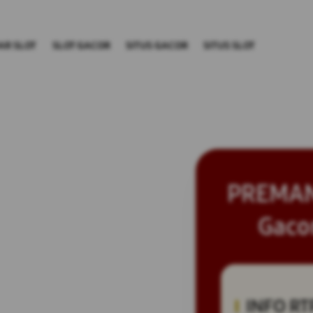
AR SLOT
SLOT GACOR
SITUS GACOR
SITUS SLOT
PREMAN6
Gacor
INFO RT