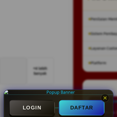
Penilaian Mem
Sistem Pemba
Layanan Custo
Platform
+4 lebih
banyak
BONUS NEW 
LOGIN
DAFTAR
Min Depo Rp.