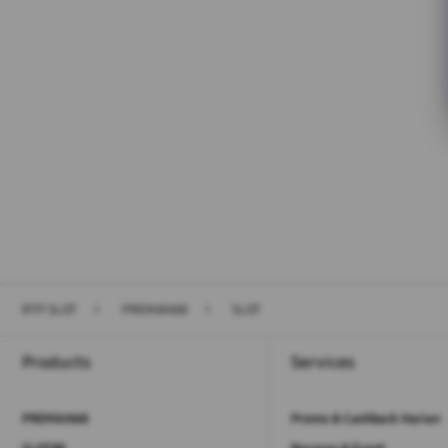
Layer Popup Close
RTP SLOT
>
PREMAN68
>
SLOT
Footer Navigation
Products
Services
PREMAN68
Promo & Cashback Harian